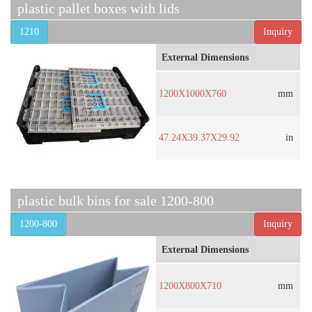
plastic pallet boxes with lids
1210
Inquiry
External Dimensions
1200X1000X760
mm
47.24X39.37X29.92
in
plastic bulk bins for sale 1200-800
1200-800
Inquiry
External Dimensions
1200X800X710
mm