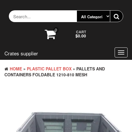
Skip
to
the
content
0
CART
$0.00
Crates supplier
Toggl
navig
HOME
»
PLASTIC PALLET BOX
» PALLETS AND
CONTAINERS FOLDABLE 1210-810 MESH