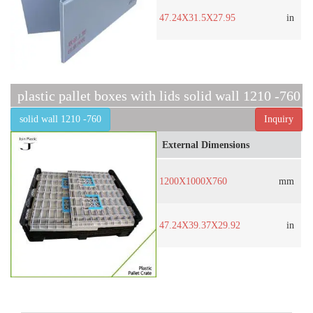
47.24X31.5X27.95
in
plastic pallet boxes with lids solid wall 1210 -760
solid wall 1210 -760
Inquiry
External Dimensions
1200X1000X760
mm
47.24X39.37X29.92
in