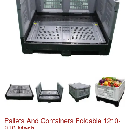
Pallets And Containers Foldable 1210-
810 Mesh