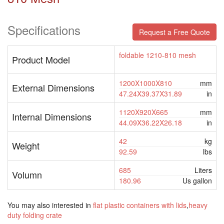
Specifications
Request a Free Quote
foldable 1210-810 mesh
Product Model
1200X1000X810
mm
External Dimensions
47.24X39.37X31.89
in
1120X920X665
mm
Internal Dimensions
44.09X36.22X26.18
in
42
kg
Weight
92.59
lbs
685
Liters
Volumn
180.96
Us gallon
You may also interested in
flat plastic containers with lids
,
heavy
duty folding crate