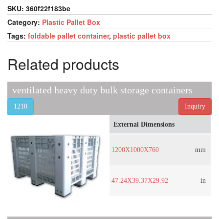
SKU:
360f22f183be
Category:
Plastic Pallet Box
Tags:
foldable pallet container
,
plastic pallet box
Related products
ventilated heavy duty bulk storage containers
1210
Inquiry
External Dimensions
1200X1000X760
mm
47.24X39.37X29.92
in