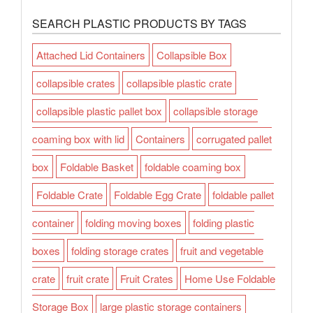
SEARCH PLASTIC PRODUCTS BY TAGS
Attached Lid Containers
Collapsible Box
collapsible crates
collapsible plastic crate
collapsible plastic pallet box
collapsible storage
coaming box with lid
Containers
corrugated pallet
box
Foldable Basket
foldable coaming box
Foldable Crate
Foldable Egg Crate
foldable pallet
container
folding moving boxes
folding plastic
boxes
folding storage crates
fruit and vegetable
crate
fruit crate
Fruit Crates
Home Use Foldable
Storage Box
large plastic storage containers