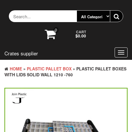
Skip
to
the
content
0
CART
$0.00
Crates supplier
Toggl
navig
HOME
»
PLASTIC PALLET BOX
» PLASTIC PALLET BOXES
WITH LIDS SOLID WALL 1210 -760