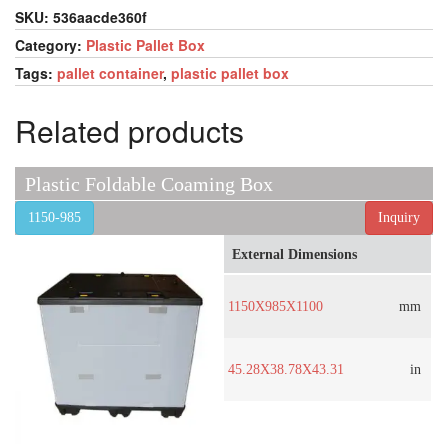
SKU:
536aacde360f
Category:
Plastic Pallet Box
Tags:
pallet container
,
plastic pallet box
Related products
Plastic Foldable Coaming Box
1150-985
Inquiry
External Dimensions
1150X985X1100
mm
45.28X38.78X43.31
in