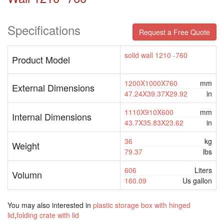
Specifications
Request a Free Quote
solid wall 1210 -760
Product Model
1200X1000X760
mm
External Dimensions
47.24X39.37X29.92
in
1110X910X600
mm
Internal Dimensions
43.7X35.83X23.62
in
36
kg
Weight
79.37
lbs
606
Liters
Volumn
160.09
Us gallon
You may also interested in
plastic storage box with hinged
lid
,
folding crate with lid