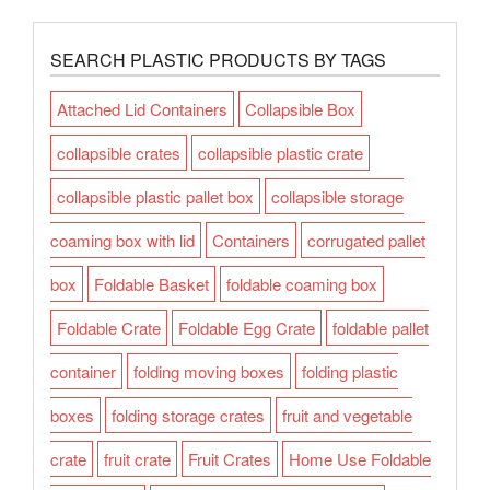
SEARCH PLASTIC PRODUCTS BY TAGS
Attached Lid Containers
Collapsible Box
collapsible crates
collapsible plastic crate
collapsible plastic pallet box
collapsible storage
coaming box with lid
Containers
corrugated pallet
box
Foldable Basket
foldable coaming box
Foldable Crate
Foldable Egg Crate
foldable pallet
container
folding moving boxes
folding plastic
boxes
folding storage crates
fruit and vegetable
crate
fruit crate
Fruit Crates
Home Use Foldable