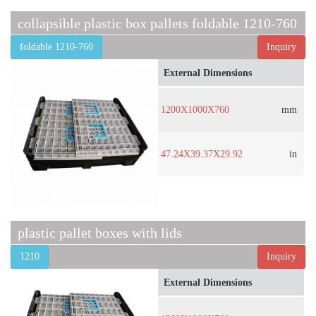
collapsible plastic box pallets foldable 1210-760
foldable 1210-760
Inquiry
External Dimensions
1200X1000X760
mm
47.24X39.37X29.92
in
plastic pallet boxes with lids
1210
Inquiry
External Dimensions