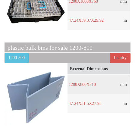
1200X1000X760
mm
47.24X39.37X29.92
in
plastic bulk bins for sale 1200-800
1200-800
Inquiry
External Dimensions
1200X800X710
mm
47.24X31.5X27.95
in