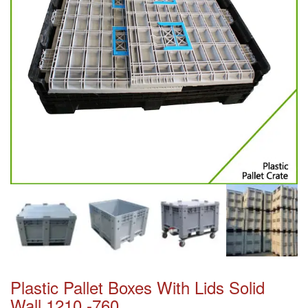
Plastic Pallet Boxes With Lids Solid
Wall 1210 -760