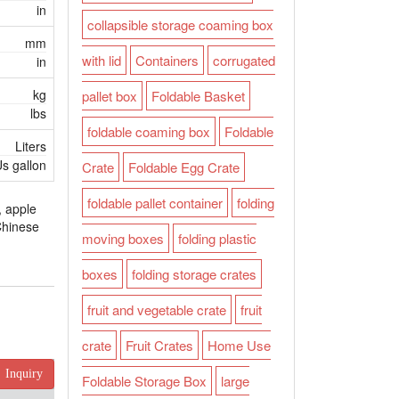
in
collapsible storage coaming box
mm
with lid
Containers
corrugated
in
kg
pallet box
Foldable Basket
lbs
foldable coaming box
Foldable
Liters
s gallon
Crate
Foldable Egg Crate
foldable pallet container
folding
, apple
 Chinese
moving boxes
folding plastic
boxes
folding storage crates
fruit and vegetable crate
fruit
crate
Fruit Crates
Home Use
Inquiry
Foldable Storage Box
large