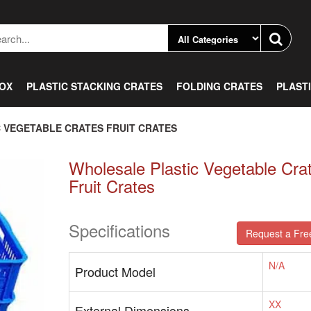
BOX
PLASTIC STACKING CRATES
FOLDING CRATES
PLAST
 VEGETABLE CRATES FRUIT CRATES
Wholesale Plastic Vegetable Cra
Fruit Crates
Specifications
Request a Fre
N/A
Product Model
XX
External Dimensions