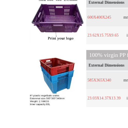
External Dimensions
600X400X245
m
23.62X15.75X9.65
100% virgin PP f
External Dimensions
585X365X340
m
23.03X14.37X13.39