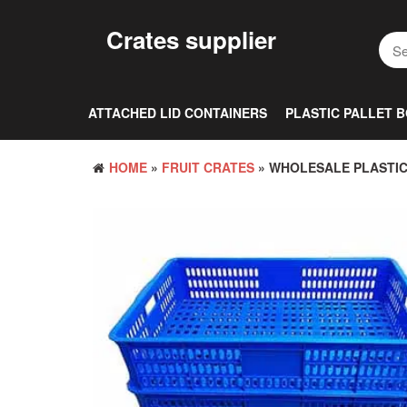
Skip
to
Crates supplier
the
content
ATTACHED LID CONTAINERS
PLASTIC PALLET 
HOME
»
FRUIT CRATES
» WHOLESALE PLASTIC