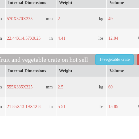
Internal Dimensions
Weight
Volume
m
570X370X235
mm
2
kg
49
in
22.44X14.57X9.25
in
4.41
lbs
12.94
ruit and vegetable crate on hot sell
1#vegetable crate
Internal Dimensions
Weight
Volume
m
555X335X325
mm
2.5
kg
60
in
21.85X13.19X12.8
in
5.51
lbs
15.85