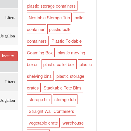
plastic storage containers
Nestable Storage Tub
pallet
Liters
container
plastic bulk
Us gallon
containers
Plastic Foldable
Coaming Box
plastic moving
Inquiry
boxes
plastic pallet box
plastic
shelving bins
plastic storage
Liters
crates
Stackable Tote Bins
storage bin
storage tub
Us gallon
Straight Wall Containers
vegetable crate
warehouse