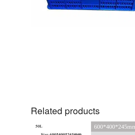
Related products
600*400*245mm 