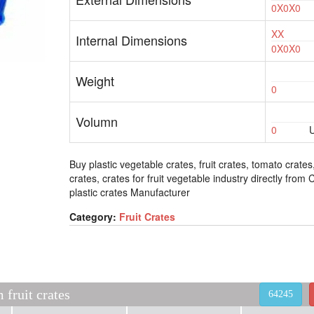
0X0X0
XX
Internal Dimensions
0X0X0
Weight
0
Volumn
0
U
Buy plastic vegetable crates, fruit crates, tomato crates
crates, crates for fruit vegetable industry directly from
plastic crates Manufacturer
Category:
Fruit Crates
fruit crates
64245