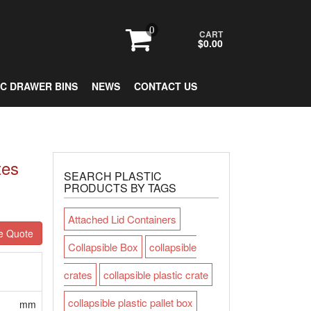
0
CART
$0.00
IC DRAWER BINS
NEWS
CONTACT US
tes
SEARCH PLASTIC
PRODUCTS BY TAGS
Attached Lid Containers
e Quote
Collapsible Box
collapsible
crates
collapsible plastic crate
collapsible plastic pallet box
mm