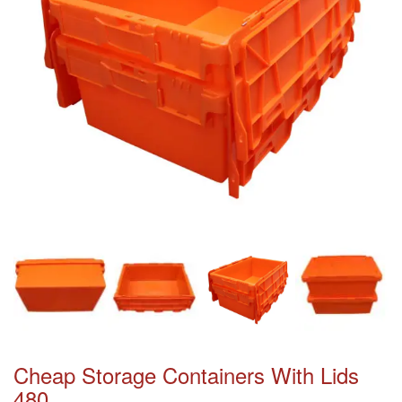
Cheap Storage Containers With Lids
480