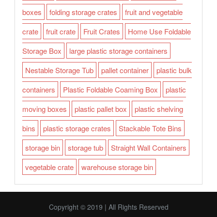
boxes
folding storage crates
fruit and vegetable
crate
fruit crate
Fruit Crates
Home Use Foldable
Storage Box
large plastic storage containers
Nestable Storage Tub
pallet container
plastic bulk
containers
Plastic Foldable Coaming Box
plastic
moving boxes
plastic pallet box
plastic shelving
bins
plastic storage crates
Stackable Tote Bins
storage bin
storage tub
Straight Wall Containers
vegetable crate
warehouse storage bin
Copyright © 2019 | All Rights Reserved