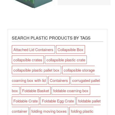
SEARCH PLASTIC PRODUCTS BY TAGS
Attached Lid Containers
Collapsible Box
collapsible crates
collapsible plastic crate
collapsible plastic pallet box
collapsible storage
coaming box with lid
Containers
corrugated pallet
box
Foldable Basket
foldable coaming box
Foldable Crate
Foldable Egg Crate
foldable pallet
container
folding moving boxes
folding plastic