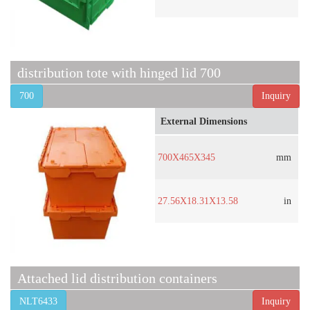
distribution tote with hinged lid 700
700
Inquiry
External Dimensions
700X465X345
mm
27.56X18.31X13.58
in
Attached lid distribution containers
NLT6433
Inquiry