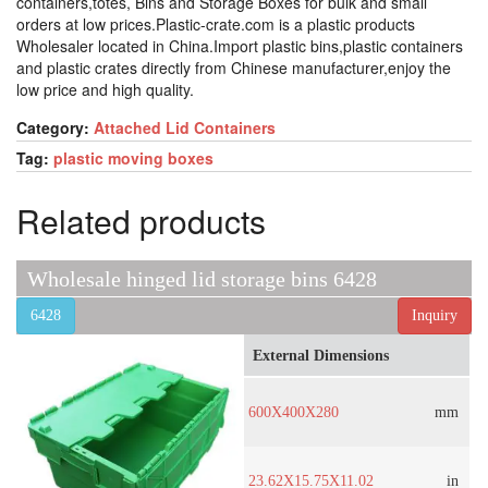
containers,totes, Bins and Storage Boxes for bulk and small
orders at low prices.Plastic-crate.com is a plastic products
Wholesaler located in China.Import plastic bins,plastic containers
and plastic crates directly from Chinese manufacturer,enjoy the
low price and high quality.
Category:
Attached Lid Containers
Tag:
plastic moving boxes
Related products
Wholesale hinged lid storage bins 6428
6428
Inquiry
External Dimensions
600X400X280
mm
23.62X15.75X11.02
in