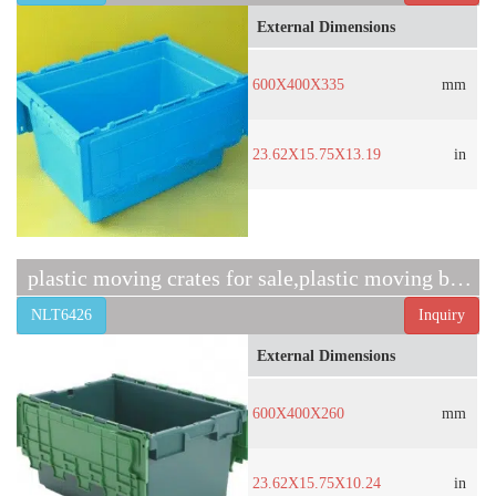
External Dimensions
600X400X335
mm
23.62X15.75X13.19
in
plastic moving crates for sale,plastic moving boxes sale
NLT6426
Inquiry
External Dimensions
600X400X260
mm
23.62X15.75X10.24
in