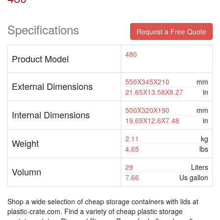
Specifications
Request a Free Quote
480
Product Model
550X345X210
mm
External Dimensions
21.65X13.58X8.27
in
500X320X190
mm
Internal Dimensions
19.69X12.6X7.48
in
2.11
kg
Weight
4.65
lbs
29
Liters
Volumn
7.66
Us gallon
Shop a wide selection of cheap storage containers with lids at
plastic-crate.com. Find a variety of cheap plastic storage