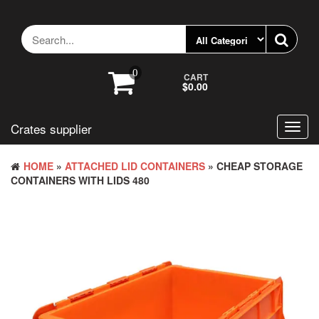
Skip
to
the
content
0
CART
$0.00
Crates supplier
Toggl
navig
HOME
»
ATTACHED LID CONTAINERS
» CHEAP STORAGE
CONTAINERS WITH LIDS 480