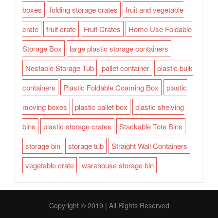
boxes
folding storage crates
fruit and vegetable
crate
fruit crate
Fruit Crates
Home Use Foldable
Storage Box
large plastic storage containers
Nestable Storage Tub
pallet container
plastic bulk
containers
Plastic Foldable Coaming Box
plastic
moving boxes
plastic pallet box
plastic shelving
bins
plastic storage crates
Stackable Tote Bins
storage bin
storage tub
Straight Wall Containers
vegetable crate
warehouse storage bin
Copyright © 2019 | All Rights Reserved