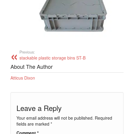
Previous:
stackable plastic storage bins ST-B
About The Author
Atticus Dixon
Leave a Reply
Your email address will not be published.
Required
fields are marked
*
Comment
*