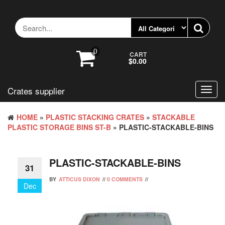
Skip
to
the
content
0
CART
$0.00
Crates supplier
Toggl
navig
HOME
»
PLASTIC STACKING CRATES
»
STACKABLE
PLASTIC STORAGE BINS ST-B
» PLASTIC-STACKABLE-BINS
PLASTIC-STACKABLE-BINS
31
BY
ATTICUS DIXON
//
0 COMMENTS
//
Dec