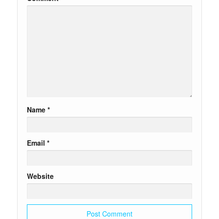
Name
*
Email
*
Website