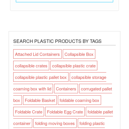
SEARCH PLASTIC PRODUCTS BY TAGS
Attached Lid Containers
Collapsible Box
collapsible crates
collapsible plastic crate
collapsible plastic pallet box
collapsible storage
coaming box with lid
Containers
corrugated pallet
box
Foldable Basket
foldable coaming box
Foldable Crate
Foldable Egg Crate
foldable pallet
container
folding moving boxes
folding plastic