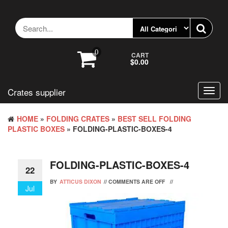
Skip
to
the
content
0
CART
$0.00
Crates supplier
Toggl
navig
HOME
»
FOLDING CRATES
»
BEST SELL FOLDING
PLASTIC BOXES
» FOLDING-PLASTIC-BOXES-4
FOLDING-PLASTIC-BOXES-4
22
BY
ATTICUS DIXON
//
COMMENTS ARE OFF
//
Jul