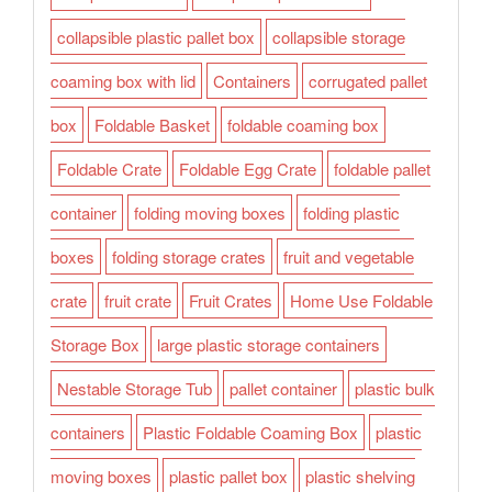
collapsible plastic pallet box
collapsible storage
coaming box with lid
Containers
corrugated pallet
box
Foldable Basket
foldable coaming box
Foldable Crate
Foldable Egg Crate
foldable pallet
container
folding moving boxes
folding plastic
boxes
folding storage crates
fruit and vegetable
crate
fruit crate
Fruit Crates
Home Use Foldable
Storage Box
large plastic storage containers
Nestable Storage Tub
pallet container
plastic bulk
containers
Plastic Foldable Coaming Box
plastic
moving boxes
plastic pallet box
plastic shelving