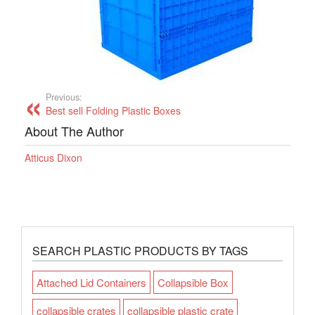
Previous:
Best sell Folding Plastic Boxes
About The Author
Atticus Dixon
SEARCH PLASTIC PRODUCTS BY TAGS
Attached Lid Containers
Collapsible Box
collapsible crates
collapsible plastic crate