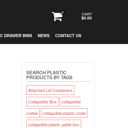
0
CART
$0.00
IC DRAWER BINS
NEWS
CONTACT US
SEARCH PLASTIC
PRODUCTS BY TAGS
Attached Lid Containers
Collapsible Box
collapsible
crates
collapsible plastic crate
collapsible plastic pallet box