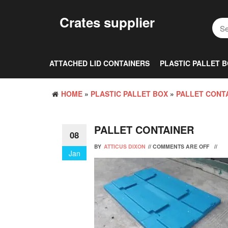
Skip
to
Crates supplier
the
content
ATTACHED LID CONTAINERS
PLASTIC PALLET 
HOME
»
PLASTIC PALLET BOX
»
PALLET CONTA
PALLET CONTAINER
08
BY
ATTICUS DIXON
//
COMMENTS ARE OFF
//
Jan