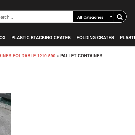
BOX
PLASTIC STACKING CRATES
FOLDING CRATES
PLAST
INER FOLDABLE 1210-590
» PALLET CONTAINER