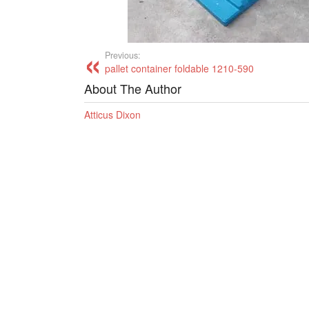
Previous:
pallet container foldable 1210-590
About The Author
Atticus Dixon