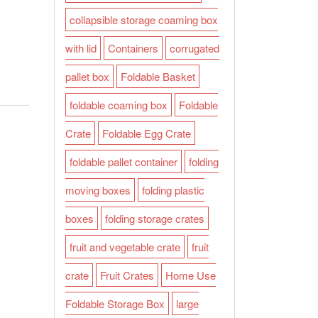
collapsible storage coaming box
with lid
Containers
corrugated
pallet box
Foldable Basket
foldable coaming box
Foldable
Crate
Foldable Egg Crate
foldable pallet container
folding
moving boxes
folding plastic
boxes
folding storage crates
fruit and vegetable crate
fruit
crate
Fruit Crates
Home Use
Foldable Storage Box
large