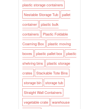
plastic storage containers
Nestable Storage Tub
pallet
container
plastic bulk
containers
Plastic Foldable
Coaming Box
plastic moving
boxes
plastic pallet box
plastic
shelving bins
plastic storage
crates
Stackable Tote Bins
storage bin
storage tub
Straight Wall Containers
vegetable crate
warehouse