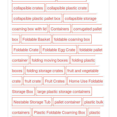
collapsible crates
collapsible plastic crate
collapsible plastic pallet box
collapsible storage
coaming box with lid
Containers
corrugated pallet
box
Foldable Basket
foldable coaming box
Foldable Crate
Foldable Egg Crate
foldable pallet
container
folding moving boxes
folding plastic
boxes
folding storage crates
fruit and vegetable
crate
fruit crate
Fruit Crates
Home Use Foldable
Storage Box
large plastic storage containers
Nestable Storage Tub
pallet container
plastic bulk
containers
Plastic Foldable Coaming Box
plastic