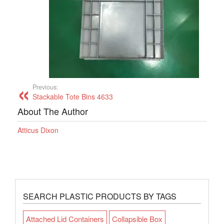
Previous:
Stackable Tote Bins 4633
About The Author
Atticus Dixon
SEARCH PLASTIC PRODUCTS BY TAGS
Attached Lid Containers
Collapsible Box