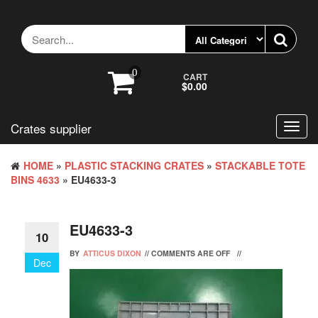
Skip
to
the
content
0
CART
$0.00
Crates supplier
Toggl
navig
HOME
»
PLASTIC STACKING CRATES
»
STACKABLE TOTE
BINS 4633
» EU4633-3
EU4633-3
10
BY
ATTICUS DIXON
//
COMMENTS ARE OFF
//
Dec