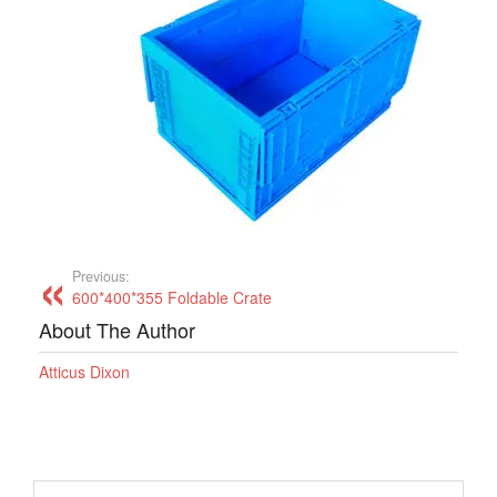
Previous:
600*400*355 Foldable Crate
About The Author
Atticus Dixon