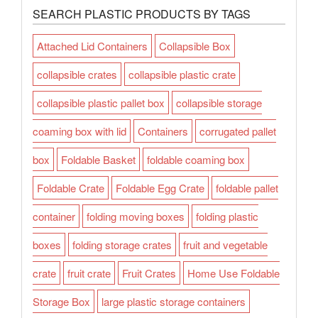
SEARCH PLASTIC PRODUCTS BY TAGS
Attached Lid Containers
Collapsible Box
collapsible crates
collapsible plastic crate
collapsible plastic pallet box
collapsible storage
coaming box with lid
Containers
corrugated pallet
box
Foldable Basket
foldable coaming box
Foldable Crate
Foldable Egg Crate
foldable pallet
container
folding moving boxes
folding plastic
boxes
folding storage crates
fruit and vegetable
crate
fruit crate
Fruit Crates
Home Use Foldable
Storage Box
large plastic storage containers