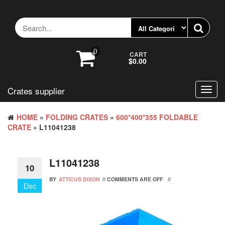
Skip
to
the
content
0
CART
$0.00
Crates supplier
Toggl
navig
HOME
»
FOLDING CRATES
»
600*400*355 FOLDABLE
CRATE
» L11041238
L11041238
10
BY
ATTICUS DIXON
//
COMMENTS ARE OFF
//
Dec