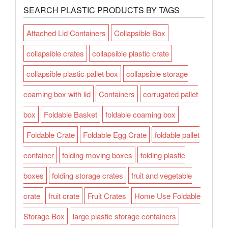
SEARCH PLASTIC PRODUCTS BY TAGS
Attached Lid Containers
Collapsible Box
collapsible crates
collapsible plastic crate
collapsible plastic pallet box
collapsible storage
coaming box with lid
Containers
corrugated pallet
box
Foldable Basket
foldable coaming box
Foldable Crate
Foldable Egg Crate
foldable pallet
container
folding moving boxes
folding plastic
boxes
folding storage crates
fruit and vegetable
crate
fruit crate
Fruit Crates
Home Use Foldable
Storage Box
large plastic storage containers