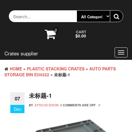
Skip
to
the
content
0
CART
$0.00
Crates supplier
Toggl
navig
HOME
»
PLASTIC STACKING CRATES
»
AUTO PARTS
STORAGE BIN EU4322
» 未标题-1
未标题-1
07
BY
ATTICUS DIXON
//
COMMENTS ARE OFF
//
Dec