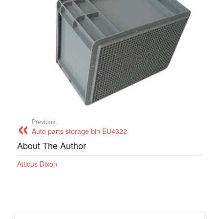
Previous:
Auto parts storage bin EU4322
About The Author
Atticus Dixon